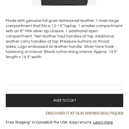
Made with genuine full grain waterproof leather. 1 main large
compartment that fits a 13-15” laptop. 1 smaller compartment
with an 8” YKK silver zip closure. 1 additional open
compartment. Twin leather haul handles at top. Additional
leather carry handles at top. Pressure buttons on throat
sides. Logo embossed on leather handle. Silver-tone hook
fastening at interior. Black cotton lining interior. Approx. 14.5"
length x 14.5" width.
Add to Cart
DISCOVER IT AT OUR ANFIBIO BOUTIQUES
Free Shipping* in Canada & the USA. Easy returns.
Learn more