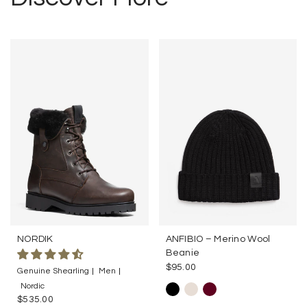
NORDIK
ANFIBIO – Merino Wool
Beanie
$95.00
Genuine Shearling
Men
Nordic
$535.00