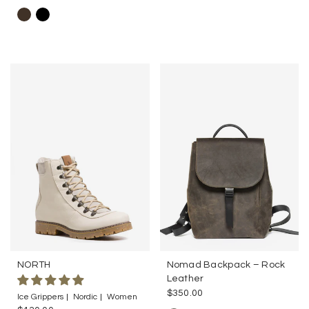
NORTH
Nomad Backpack – Rock
Leather
$350.00
Ice Grippers
Nordic
Women