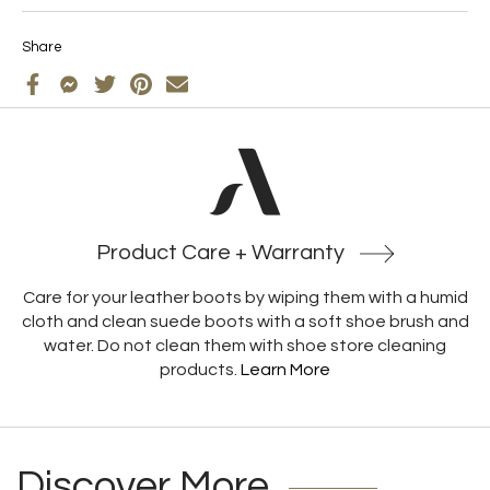
Share
Product Care + Warranty
Care for your leather boots by wiping them with a humid
cloth and clean suede boots with a soft shoe brush and
water. Do not clean them with shoe store cleaning
products.
Learn More
Discover More