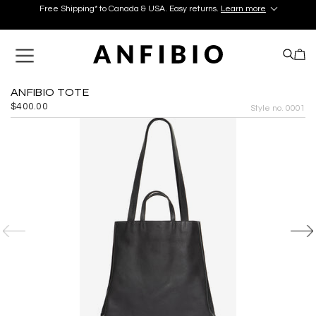
Free Shipping* to Canada & USA. Easy returns.
Learn more
Discover your perfect pair in our Montréal and Old-Québec
boutiques today!
Learn More.
Free Shipping* to Canada & USA. Easy returns.
Learn more
ANFIBIO TOTE
$400.00
Style no. 0001