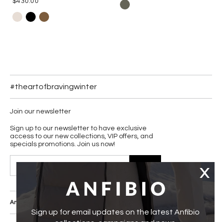
$430.00
#theartofbravingwinter
Join our newsletter
Sign up to our newsletter to have exclusive
access to our new collections, VIP offers, and
specials promotions. Join us now!
JOIN
Anfibio Boots Co.
Our Core Values
Sign up for email updates on the latest Anfibio